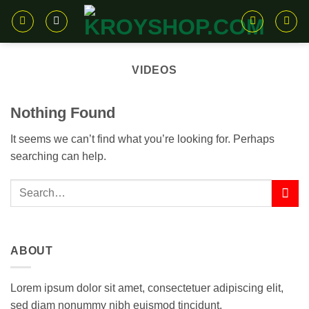
Skip
to
content
VIDEOS
Nothing Found
It seems we can’t find what you’re looking for. Perhaps
searching can help.
ABOUT
Lorem ipsum dolor sit amet, consectetuer adipiscing elit,
sed diam nonummy nibh euismod tincidunt.