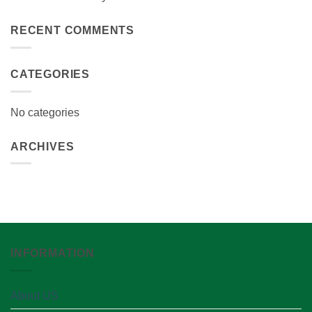
RECENT COMMENTS
CATEGORIES
No categories
ARCHIVES
INFORMATION
About US