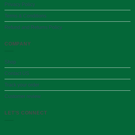
Privacy Policy
Terms & Conditions
Refund and Returns Policy
COMPANY
Shop
Contact US
Track your order
Customer review
LET’S CONNECT