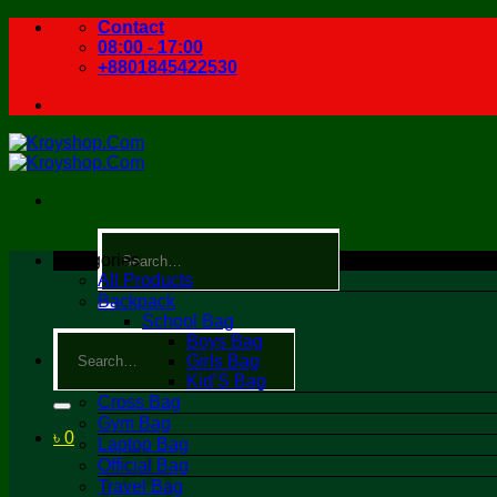
Skip
Contact
to
08:00 - 17:00
content
+8801845422530
Search
for:
Categories
All Products
Backpack
School Bag
Search
Boys Bag
for:
Girls Bag
Kid’S Bag
Cross Bag
Gym Bag
৳
0
Laptop Bag
Official Bag
Travel Bag