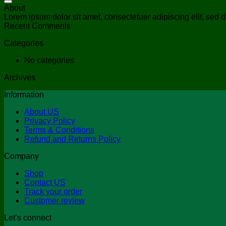
About
Lorem ipsum dolor sit amet, consectetuer adipiscing elit, se
Recent Comments
Categories
No categories
Archives
Information
About US
Privacy Policy
Terms & Conditions
Refund and Returns Policy
Company
Shop
Contact US
Track your order
Customer review
Let’s connect