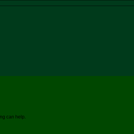
ing can help.