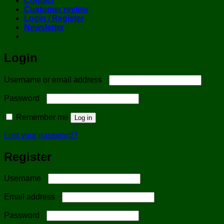
Contact
Customer review
Login / Register
Newsletter
Login
Required
Username or email address
Required
Password
Remember me
Log in
Lost your password?
Register
Required
Username
Required
Email address
Required
Password