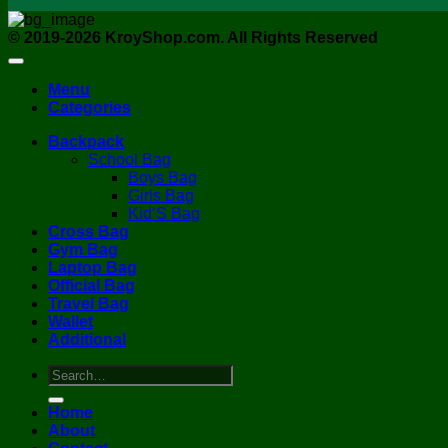
© 2019-2026 KroyShop.com. All Rights Reserved
Menu
Categories
Backpack
School Bag
Boys Bag
Girls Bag
Kid’S Bag
Cross Bag
Gym Bag
Laptop Bag
Official Bag
Travel Bag
Wallet
Additional
Search
for:
Home
About