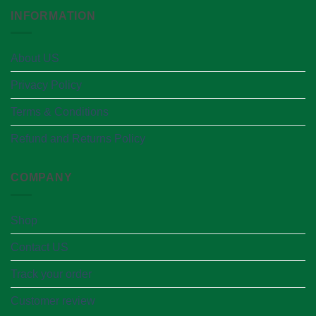
INFORMATION
About US
Privacy Policy
Terms & Conditions
Refund and Returns Policy
COMPANY
Shop
Contact US
Track your order
Customer review