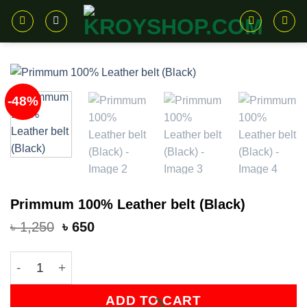
Skip
to
content
-48%
Primmum 100% Leather belt (Black)
Original
Current
৳
1,250
৳
650
price
price
was:
is:
Primmum 100% Leather belt (Black) quantity
৳ 1,250.
৳ 650.
ADD TO CART