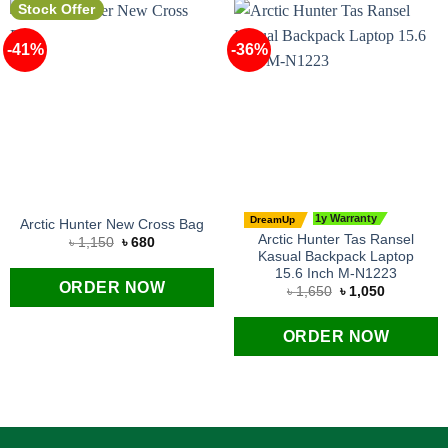
Stock Offer
-41%
-36%
1y Warranty
DreamUp
Arctic Hunter New Cross Bag
Arctic Hunter Tas Ransel
Original
Current
৳
1,150
৳
680
price
price
Kasual Backpack Laptop
was:
is:
15.6 Inch M-N1223
৳ 1,150.
৳ 680.
ORDER NOW
Original
Current
৳
1,650
৳
1,050
price
price
was:
is:
৳ 1,650.
৳ 1,050.
ORDER NOW