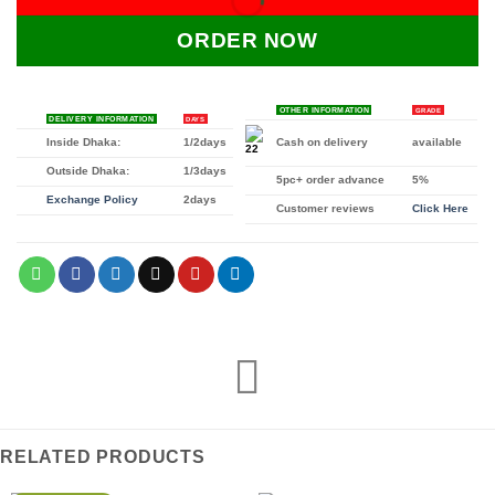
ORDER NOW
OTHER INFORMATION
GRADE
DELIVERY INFORMATION
DAYS
Inside Dhaka:
1/2days
Cash on delivery
available
Outside Dhaka:
1/3days
5pc+ order advance
5%
Exchange Policy
2days
Customer reviews
Click Here
RELATED PRODUCTS