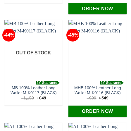
was:
is:
was:
is:
৳ 1,150.
৳ 649.
৳ 1,150.
৳ 620.
ORDER NOW
-44%
-45%
OUT OF STOCK
2Y Guarante
2Y Guarante
MB 100% Leather Long
MHB 100% Leather Long
Wallet M-K0117 (BLACK)
Wallet M-K0116 (BLACK)
Original
Current
Original
Current
৳
1,150
৳
649
৳
999
৳
549
price
price
price
price
was:
is:
was:
is:
৳ 1,150.
৳ 649.
৳ 999.
৳ 549.
ORDER NOW