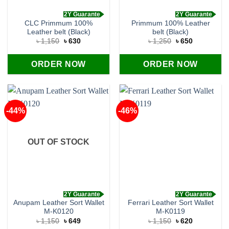
2Y Guarante
2Y Guarante
CLC Primmum 100%
Primmum 100% Leather
Leather belt (Black)
belt (Black)
Original
Current
Original
Current
৳
1,150
৳
630
৳
1,250
৳
650
price
price
price
price
was:
is:
was:
is:
৳ 1,150.
৳ 630.
৳ 1,250.
৳ 650.
ORDER NOW
ORDER NOW
-44%
-46%
OUT OF STOCK
2Y Guarante
2Y Guarante
Anupam Leather Sort Wallet
Ferrari Leather Sort Wallet
M-K0120
M-K0119
Original
Current
Original
Current
৳
1,150
৳
649
৳
1,150
৳
620
price
price
price
price