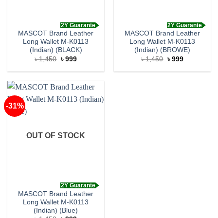
2Y Guarante
2Y Guarante
MASCOT Brand Leather
MASCOT Brand Leather
Long Wallet M-K0113
Long Wallet M-K0113
(Indian) (BLACK)
(Indian) (BROWE)
Original
Current
Original
Current
৳
1,450
৳
999
৳
1,450
৳
999
price
price
price
price
was:
is:
was:
is:
৳ 1,450.
৳ 999.
৳ 1,450.
৳ 999.
-31%
OUT OF STOCK
2Y Guarante
MASCOT Brand Leather
Long Wallet M-K0113
(Indian) (Blue)