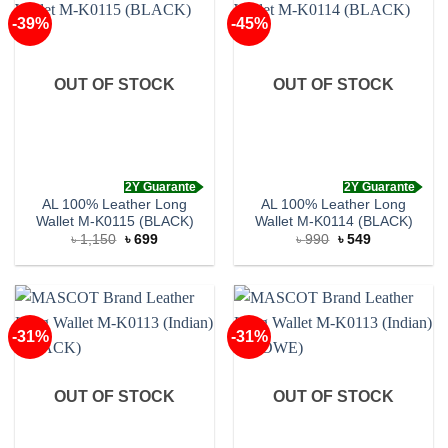
-39%
-45%
OUT OF STOCK
OUT OF STOCK
2Y Guarante
2Y Guarante
AL 100% Leather Long
AL 100% Leather Long
Wallet M-K0115 (BLACK)
Wallet M-K0114 (BLACK)
Original
Current
Original
Current
৳
1,150
৳
699
৳
990
৳
549
price
price
price
price
was:
is:
was:
is:
৳ 1,150.
৳ 699.
৳ 990.
৳ 549.
-31%
-31%
OUT OF STOCK
OUT OF STOCK