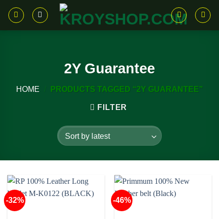
Skip
to
content
2Y Guarantee
HOME
/
PRODUCTS TAGGED “2Y GUARANTEE”
FILTER
-32%
-46%