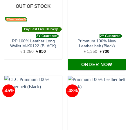
OUT OF STOCK
2 Years Leather Guarantee
Pay Fast Free Delivery
2Y Guarante
2Y Guarante
RP 100% Leather Long
Primmum 100% New
Wallet M-K0122 (BLACK)
Leather belt (Black)
Original
Current
Original
Current
৳
1,250
৳
850
৳
1,350
৳
730
price
price
price
price
was:
is:
was:
is:
৳ 1,250.
৳ 850.
৳ 1,350.
৳ 730.
ORDER NOW
-45%
-48%