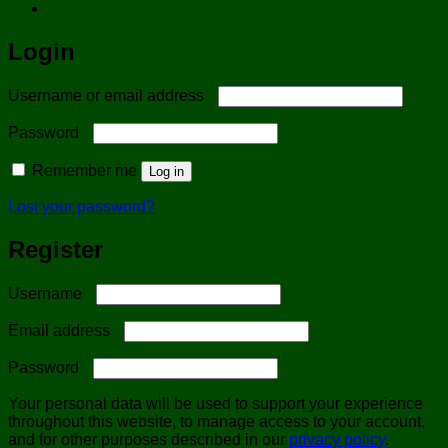
Login
Required
Username or email address
Required
Password
Remember me
Log in
Lost your password?
Register
Required
Username
Required
Email address
Required
Password
Your personal data will be used to support your experience
throughout this website, to manage access to your account,
and for other purposes described in our
privacy policy
.