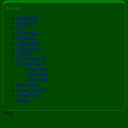
Browse
Additional
Backpack
Belt
Cross Bag
Gym Bag
Laptop Bag
Official Bag
Panjabi
Sale Camp 03
School Bag
Boys Bag
Girls Bag
Kid'S Bag
Small Bag
Super Combo
Travel Bag
Wallet
-34%