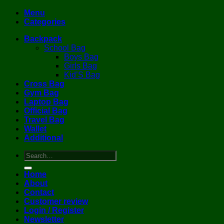
Menu
Categories
Backpack
School Bag
Boys Bag
Girls Bag
Kid’S Bag
Cross Bag
Gym Bag
Laptop Bag
Official Bag
Travel Bag
Wallet
Additional
Search
for:
Home
About
Contact
Customer review
Login / Register
Newsletter