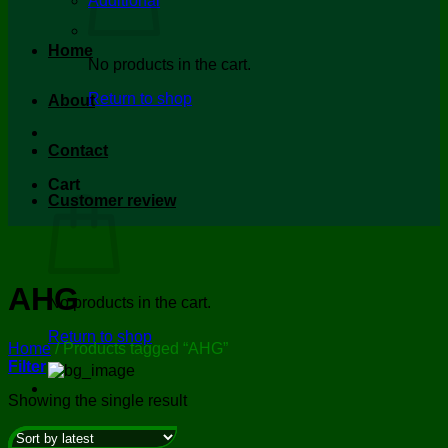
Additional
Home
No products in the cart.
Return to shop
About
Contact
Cart
Customer review
AHG
No products in the cart.
Return to shop
Home
/
Products tagged “AHG”
Filter
Showing the single result