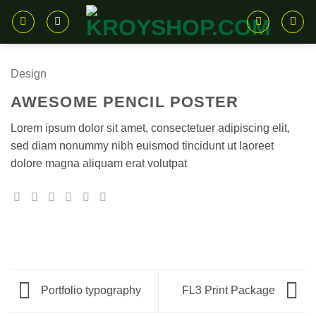
Skip
to
content
Design
AWESOME PENCIL POSTER
Lorem ipsum dolor sit amet, consectetuer adipiscing elit,
sed diam nonummy nibh euismod tincidunt ut laoreet
dolore magna aliquam erat volutpat
Portfolio typography
FL3 Print Package