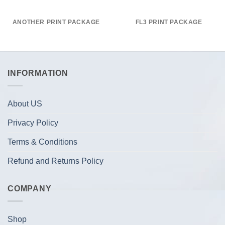
ANOTHER PRINT PACKAGE
FL3 PRINT PACKAGE
INFORMATION
About US
Privacy Policy
Terms & Conditions
Refund and Returns Policy
COMPANY
Shop