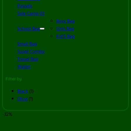
Panjabi
Sale Camp 03
Boys Bag
School Bag
Girls Bag
Kid'S Bag
Small Bag
Super Combo
Travel Bag
Wallet
Filter by
Black
(1)
Olive
(1)
-32%