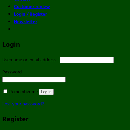
Customer review
Login / Register
Newsletter
Login
Required
Username or email address
Required
Password
Remember me
Log in
Lost your password?
Register