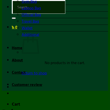
Gym Bag
Search
Laptop Bag
for:
Official Bag
Travel Bag
৳
0
Wallet
Additional
Home
About
No products in the cart.
Contact
Return to shop
Customer review
Cart