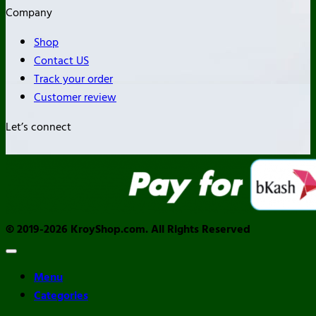
Company
Shop
Contact US
Track your order
Customer review
Let’s connect
© 2019-2026 KroyShop.com. All Rights Reserved
Menu
Categories