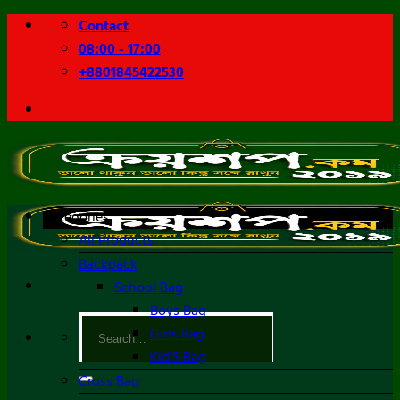
Skip
Contact
to
08:00 - 17:00
content
+8801845422530
Categories
All Products
Backpack
School Bag
Boys Bag
Search
Girls Bag
for:
Kid’S Bag
Cross Bag