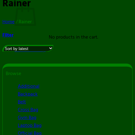
Rainer
Home
/
Rainer
Filter
No products in the cart.
Return to shop
Browse
Additional
Backpack
Belt
Cross Bag
Gym Bag
Laptop Bag
Official Bag