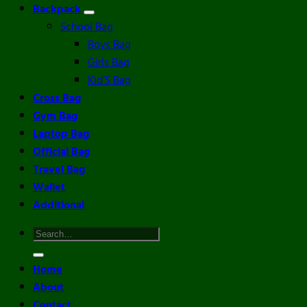
Backpack
School Bag
Boys Bag
Girls Bag
Kid’S Bag
Cross Bag
Gym Bag
Laptop Bag
Official Bag
Travel Bag
Wallet
Additional
Search
for:
Home
About
Contact