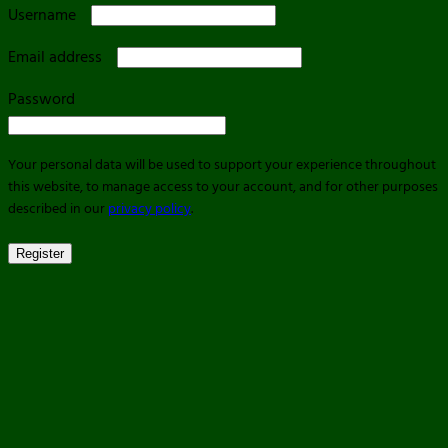
Required
Username
Required
Email address
Required
Password
Your personal data will be used to support your experience throughout
this website, to manage access to your account, and for other purposes
described in our
privacy policy
.
Register