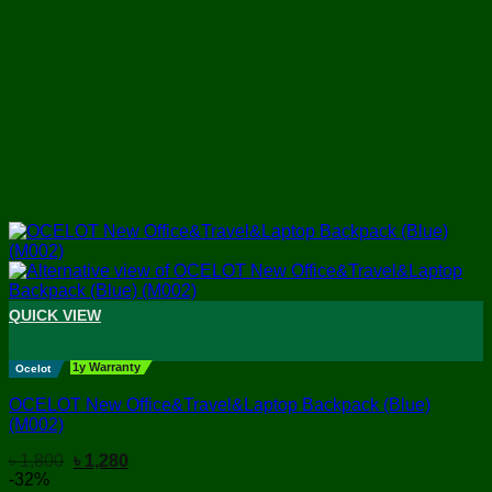
QUICK VIEW
+
1y Warranty
Ocelot
OCELOT New Office&Travel&Laptop Backpack (Blue)
(M002)
Original
Current
৳
1,800
৳
1,280
price
price
-32%