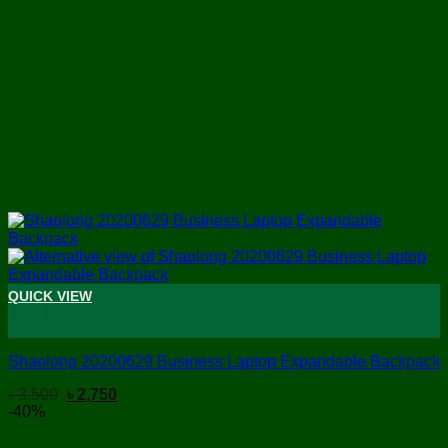
QUICK VIEW
+
Shaolong 20200629 Business Laptop Expandable Backpack
Original
Current
৳
3,500
৳
2,750
price
price
-40%
was:
is:
৳ 3,500.
৳ 2,750.