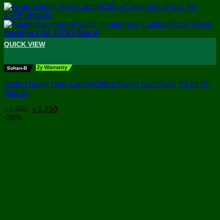
QUICK VIEW
+
2y Warranty
Sohan-B
Arctic Hunter New Laptop/Office/Travel BackPack (M-137B)
(Black)
Original
Current
৳
1,950
৳
1,250
price
price
-36%
was:
is:
৳ 1,950.
৳ 1,250.