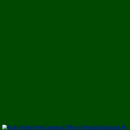
was:
is:
৳ 1,800.
৳ 1,280.