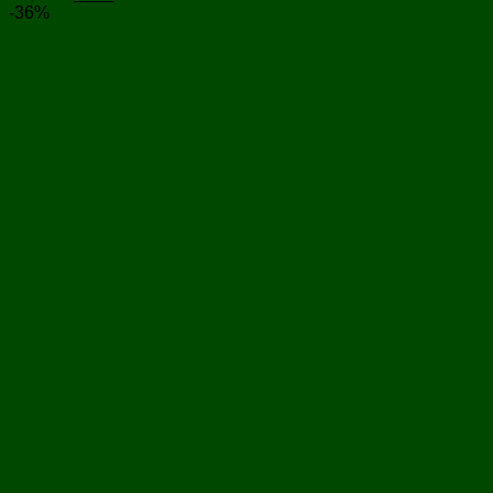
price
price
-36%
was:
is:
৳ 1,250.
৳ 800.