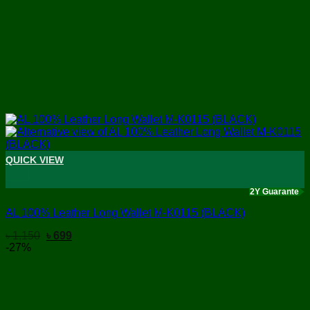
QUICK VIEW
+
2Y Guarante
AL 100% Leather Long Wallet M-K0115 (BLACK)
Original
Current
৳
1,150
৳
699
price
price
-27%
was:
is:
৳ 1,150.
৳ 699.