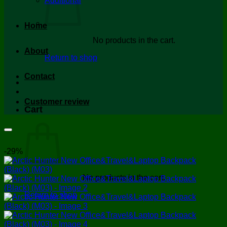
Additional
Home
No products in the cart.
About
Return to shop
Contact
Customer review
Cart
-29%
No products in the cart.
Return to shop