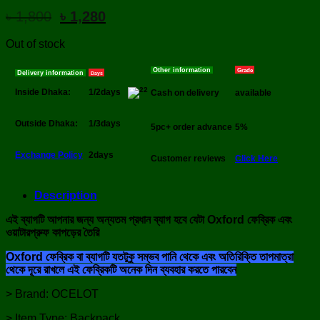
Original
Current
৳
1,800
৳
1,280
price
price
was:
is:
Out of stock
৳ 1,800.
৳ 1,280.
Other information
Grade
Delivery information
Days
Inside Dhaka:
1/2days
Cash on delivery
available
Outside Dhaka:
1/3days
5pc+ order advance
5%
Exchange Policy
2days
Customer reviews
Click Here
Description
এই ব্যাগটি আপনার জন্য অন্যতম প্রধান ব্যাগ হবে যেটা Oxford ফেব্রিক এবং
ওয়াটারপ্রুফ কাপড়ের তৈরি
Oxford ফেব্রিক বা ব্যাগটি যতটুকু সম্ভব পানি থেকে এবং অতিরিক্তি তাপমাত্রা
থেকে দূরে রাখলে এই ফেব্রিকটি অনেক দিন ব্যবহার করতে পারবেন
> Brand: OCELOT
> Item Type: Backpack