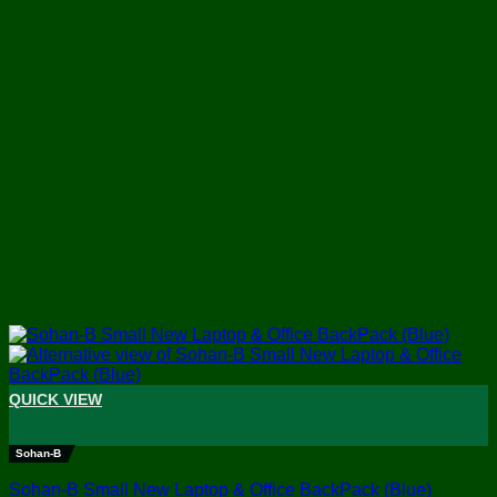
QUICK VIEW
+
Sohan-B
Sohan-B Small New Laptop & Office BackPack (Blue)