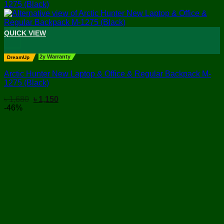
QUICK VIEW
+
2y Warranty
DreamUp
Arctic Hunter New Laptop & Office & Regular Backpack M-
1275 (Black)
Original
Current
৳
1,680
৳
1,150
price
price
-46%
was:
is:
৳ 1,680.
৳ 1,150.