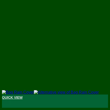
QUICK VIEW
+