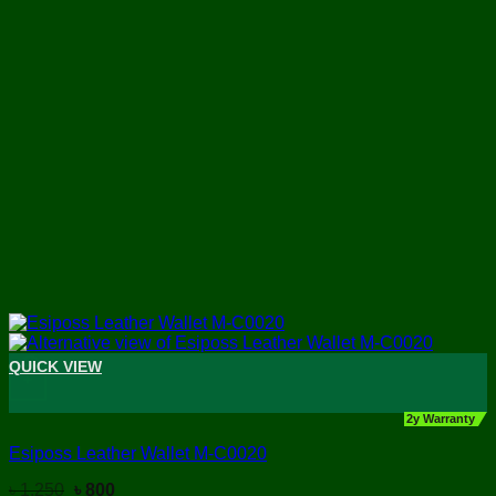
QUICK VIEW
+
2y Warranty
Esiposs Leather Wallet M-C0020
Original
Current
৳
1,250
৳
800