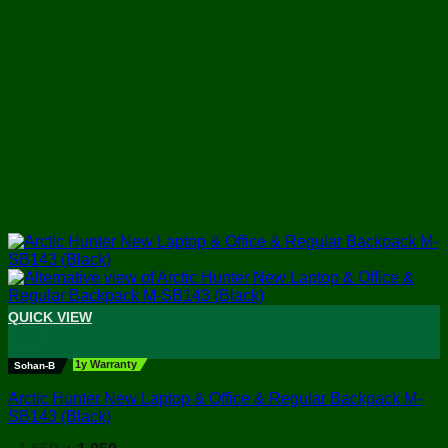
QUICK VIEW
+
1y Warranty
Sohan-B
Arctic Hunter New Laptop & Office & Regular Backpack M-
SB143 (Black)