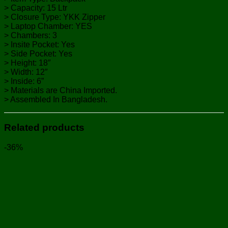
> Capacity: 15 Ltr
> Closure Type: YKK Zipper
> Laptop Chamber: YES
> Chambers: 3
> Insite Pocket: Yes
> Side Pocket: Yes
> Height: 18″
> Width: 12″
> Inside: 6”
> Materials are China Imported.
> Assembled In Bangladesh.
Related products
-36%