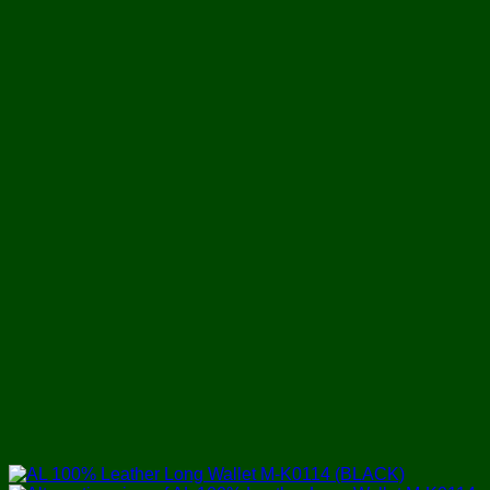
৳ 1,750.
৳ 1,250.