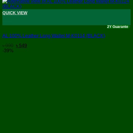
QUICK VIEW
+
2Y Guarante
AL 100% Leather Long Wallet M-K0114 (BLACK)
Original
Current
৳
990
৳
549
price
price
-39%
was:
is:
৳ 990.
৳ 549.