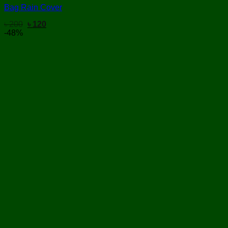
Bag Rain Cover
Original
Current
৳
200
৳
120
price
price
-48%
was:
is:
৳ 200.
৳ 120.