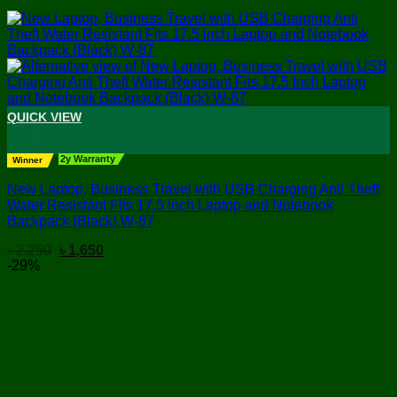
QUICK VIEW
+
2y Warranty
Winner
New Laptop, Business Travel with USB Charging Anti Theft
Water Resistant Fits 17.5 Inch Laptop and Notebook
Backpack (Black) W-87
Original
Current
৳
2,250
৳
1,650
price
price
-29%
was:
is:
৳ 2,250.
৳ 1,650.