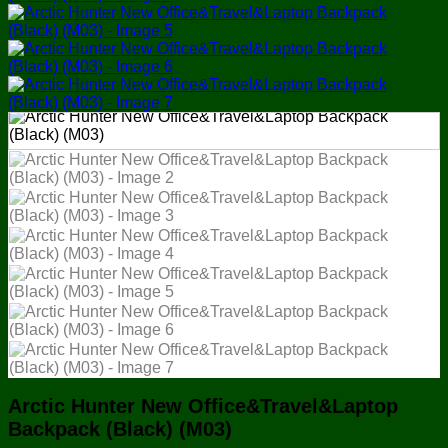
Arctic Hunter New Office&Travel&Laptop
Backpack (Black) (M03)