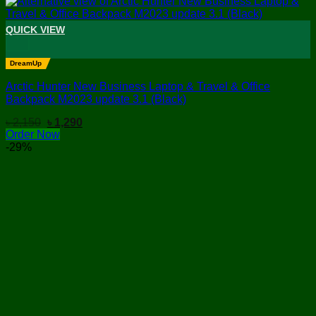
QUICK VIEW
+
DreamUp
Arctic Hunter New Business Laptop & Travel & Office
Backpack M2023 update 3.1 (Black)
Original
Current
৳
2,150
৳
1,290
price
price
Order Now
was:
is:
-29%
৳ 2,150.
৳ 1,290.