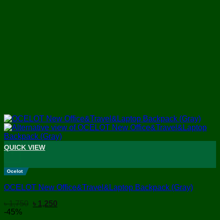
QUICK VIEW
+
Ocelot
OCELOT New Office&Travel&Laptop Backpack (Gray)
Original
Current
৳
1,750
৳
1,250
price
price
-45%
was:
is: