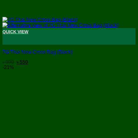
QUICK VIEW
+
7G Thai New Cross Bag (Black)
Original
Current
৳
990
৳
550
price
price
-21%
was:
is:
৳ 990.
৳ 550.