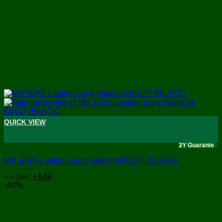
QUICK VIEW
+
2Y Guarante
MB 100% Leather Long Wallet M-K0117 (BLACK)
Original
Current
৳
1,150
৳
649
price
price
-40%
was:
is:
৳ 1,150.
৳ 649.